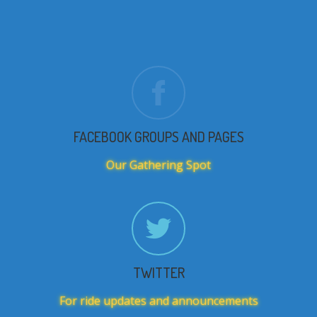
FACEBOOK GROUPS AND PAGES
Our Gathering Spot
TWITTER
For ride updates and announcements