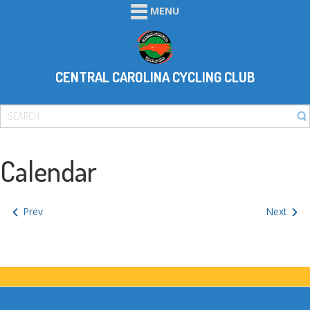
MENU
CENTRAL CAROLINA CYCLING CLUB
Calendar
Prev
Next