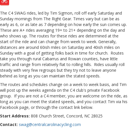
The C4 SWAG rides, led by Tim Sigmon, roll off early Saturday and
Sunday mornings from The Right Gear. Times vary but can be as
early as 6, or as late as 7 depending on how early the sun comes up.
These are A+ rides averaging 19+ to 21+ depending on the day and
who shows up. The routes for these rides are determined at the
start of the ride and can change from week to week. Generally,
distances are around 60ish miles on Saturday and 40ish miles on
Sunday with a goal of getting folks back in time for church. Routes
take you through rural Cabarrus and Rowan counties, have little
traffic and range from relatively flat to rolling hills. Rides usually roll
steady with very few regroups but they try not to leave anyone
behind as long as you can maintain the stated speeds.
The routes and schedules change on a week to week basis, and Tim
will post up the weeks agenda on the C4 club's private Facebook
group. If you are not a C4 member, you are welcome on the ride, as
long as you can meet the stated speeds, and you contact Tim via his
Facebook page, or through the contact link below.
Start Address:
808 Church Street, Concord, NC 28025
Contact:
swag@centralcarolinacycling.com