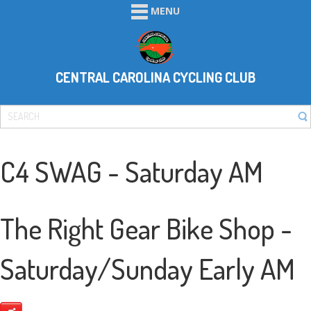
MENU
CENTRAL CAROLINA CYCLING CLUB
C4 SWAG - Saturday AM
The Right Gear Bike Shop -
Saturday/Sunday Early AM