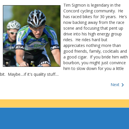
Tim Sigmon is legendary in the
Concord cycling community. He
has raced bikes for 30 years. He's
now backing away from the race
scene and focusing that pent up
drive into his high energy group
rides. He rides hard but
appreciates nothing more than
good friends, family, cocktails and
a good cigar. If you bride him with
bourbon, you might just convince
him to slow down for you a little
bit. Maybe....if it's quality stuff....
Next