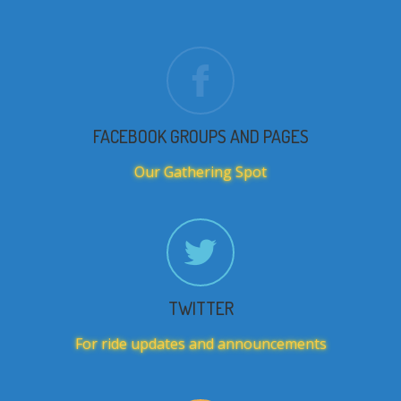
FACEBOOK GROUPS AND PAGES
Our Gathering Spot
TWITTER
For ride updates and announcements