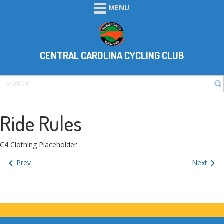
MENU
CENTRAL CAROLINA CYCLING CLUB
Ride Rules
C4 Clothing Placeholder
Prev
Next