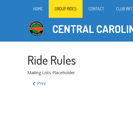
HOME
GROUP RIDES
CONTACT
CLUB INF
CENTRAL CAROLI
Ride Rules
Mailing Lists Placeholder
Prev