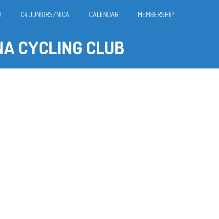
O
C4 JUNIORS/NICA
CALENDAR
MEMBERSHIP
NA CYCLING CLUB